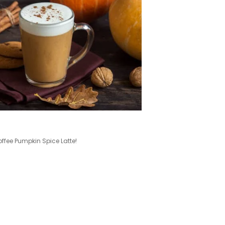
ee Pumpkin Spice Latte!