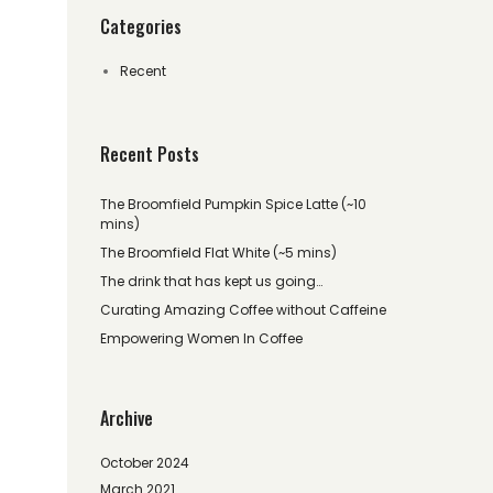
Categories
Recent
Recent Posts
The Broomfield Pumpkin Spice Latte (~10
mins)
The Broomfield Flat White (~5 mins)
The drink that has kept us going…
Curating Amazing Coffee without Caffeine
Empowering Women In Coffee
Archive
October 2024
March 2021