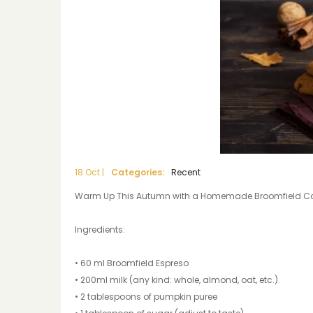
18
Oct
|
Categories:
Recent
Warm Up This Autumn with a Homemade Broomfield Coff
Ingredients:
• 60 ml Broomfield Espreso
• 200ml milk (any kind: whole, almond, oat, etc.)
• 2 tablespoons of pumpkin puree