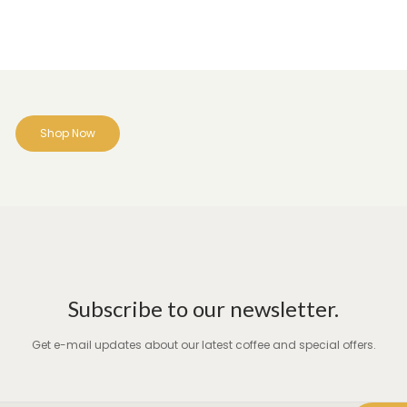
Shop Now
Subscribe to our newsletter.
Get e-mail updates about our latest coffee and special offers.