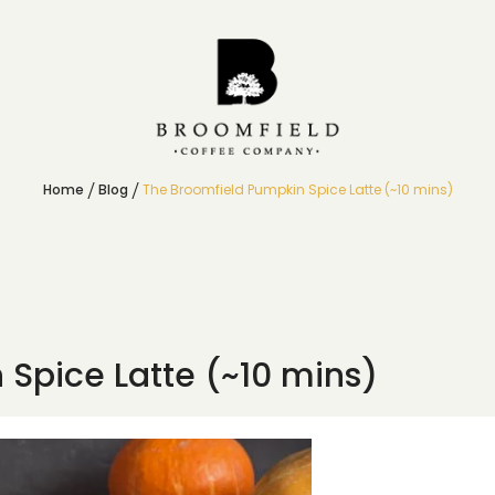
Home
Blog
The Broomfield Pumpkin Spice Latte (~10 mins)
Spice Latte (~10 mins)