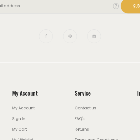
SUB
My Account
Service
I
My Account
Contact us
Sign In
FAQ's
My Cart
Returns
My Wishlist
Terms and Conditions