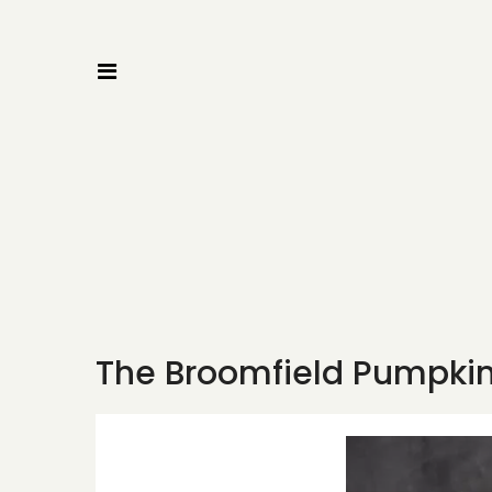
The Broomfield Pumpkin 