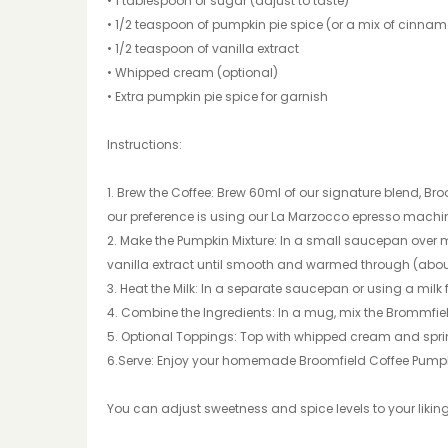
• 1 tablespoon of sugar (adjust to taste)
• 1/2 teaspoon of pumpkin pie spice (or a mix of cinna
• 1/2 teaspoon of vanilla extract
• Whipped cream (optional)
• Extra pumpkin pie spice for garnish
Instructions:
1. Brew the Coffee: Brew 60ml of our signature blend, Bro
our preference is using our La Marzocco epresso machi
2. Make the Pumpkin Mixture: In a small saucepan over 
vanilla extract until smooth and warmed through (abou
3. Heat the Milk: In a separate saucepan or using a milk fr
4. Combine the Ingredients: In a mug, mix the Brommfield
5. Optional Toppings: Top with whipped cream and sprink
6.Serve: Enjoy your homemade Broomfield Coffee Pumpki
You can adjust sweetness and spice levels to your liking