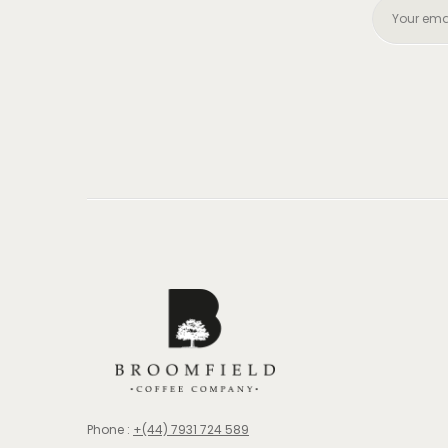
Phone :
+(44) 7931 724 589