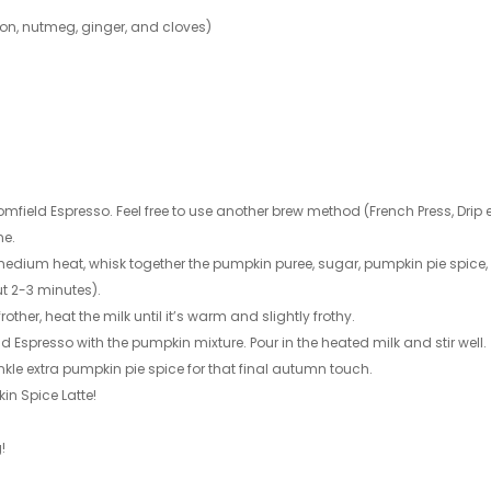
mon, nutmeg, ginger, and cloves)
omfield Espresso. Feel free to use another brew method (French Press, Drip e
ne.
medium heat, whisk together the pumpkin puree, sugar, pumpkin pie spice
t 2-3 minutes).
other, heat the milk until it’s warm and slightly frothy.
 Espresso with the pumpkin mixture. Pour in the heated milk and stir well.
le extra pumpkin pie spice for that final autumn touch.
n Spice Latte!
!