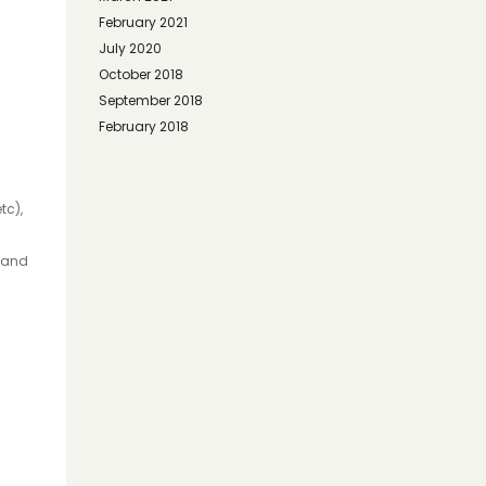
February 2021
July 2020
October 2018
September 2018
February 2018
tc),
, and